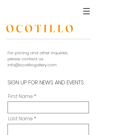
OCOTILLO
For pricing and other inquiries,
please contact us
info@ocotillogallery.com
SIGN UP FOR NEWS AND EVENTS
First Name
Last Name