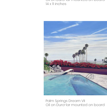
14 x 11 inches
Palm Springs Dream VII
Oil on Dura-lar mounted on board