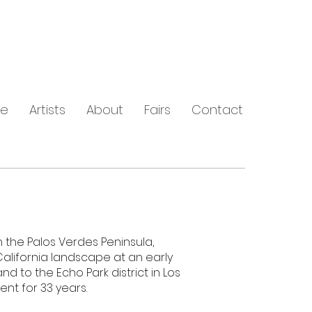
e
Artists
About
Fairs
Contact
 the Palos Verdes Peninsula,
California landscape at an early
and to the Echo Park district in Los
nt for 33 years.