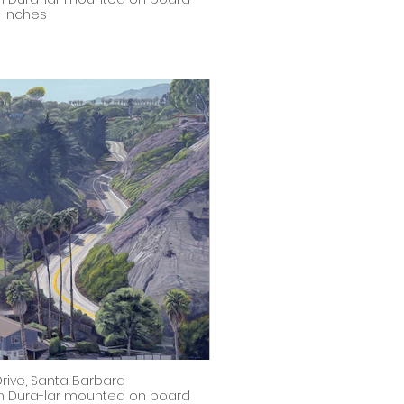
8 inches
 Drive, Santa Barbara
on Dura-lar mounted on board