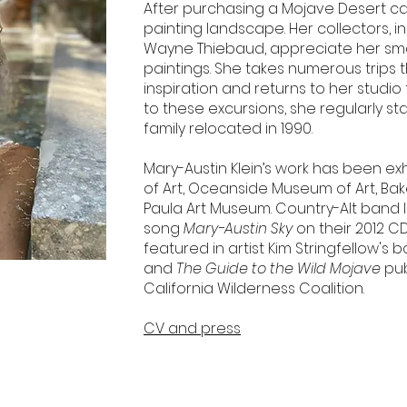
After purchasing a Mojave Desert cabi
painting landscape. Her collectors, i
Wayne Thiebaud, appreciate her smal
paintings. She takes numerous trips t
inspiration and returns to her studio
to these excursions, she regularly s
family relocated in 1990.
Mary-Austin Klein’s work has been ex
of Art, Oceanside Museum of Art, Bak
Paula Art Museum. Country-Alt band I 
song
Mary-Austin Sky
on their 2012 C
featured in artist Kim Stringfellow's 
and
The Guide to the Wild Mojave
pub
California Wilderness Coalition.
CV and press