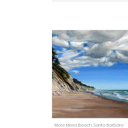
More Mesa Beach, Santa Barbara