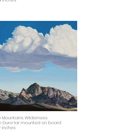
4 inches
le Mountains Wilderness
on Dura-lar mounted on board
12 inches