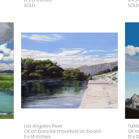
12 x 12 inches
6 x 2
SOLD
SOLD
Los Angeles River
Turt
Oil on Dura-lar mounted on board
Oil 
11 x 14 inches
12 x 