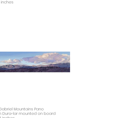
11 inches
Gabriel Mountains Pano
on Dura-lar mounted on board