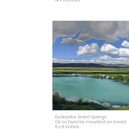
14 x 11 inches
Duckwater Warm Springs
Oil on Dura-lar mounted on board
8 x 8 inches